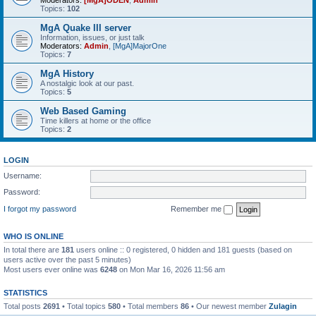
Moderators:
[MgA]ODEN
,
Admin
Topics:
102
MgA Quake III server
Information, issues, or just talk
Moderators:
Admin
,
[MgA]MajorOne
Topics:
7
MgA History
A nostalgic look at our past.
Topics:
5
Web Based Gaming
Time killers at home or the office
Topics:
2
LOGIN
Username:
Password:
I forgot my password
Remember me
WHO IS ONLINE
In total there are
181
users online :: 0 registered, 0 hidden and 181 guests (based on
users active over the past 5 minutes)
Most users ever online was
6248
on Mon Mar 16, 2026 11:56 am
STATISTICS
Total posts
2691
• Total topics
580
• Total members
86
• Our newest member
Zulagin