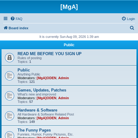
[MgA]
FAQ
Login
S
Board index
e
It is currently Sun Aug 09, 2026 1:39 am
a
Public
r
READ ME BEFORE YOU SIGN UP
c
Rules of posting
Topics:
1
h
Public
Anything Public
Moderators:
[MgA]ODEN
,
Admin
Topics:
121
Games, Updates, Patches
What's new and improved
Moderators:
[MgA]ODEN
,
Admin
Topics:
57
Hardware & Software
All Hardware & Software Related Post
Moderators:
[MgA]ODEN
,
Admin
Topics:
149
The Funny Pages
Funnies, Humor, Funny Pictures, Etc.