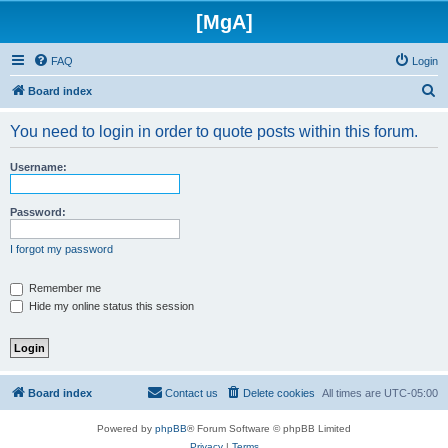
[MgA]
FAQ
Login
S
Board index
e
You need to login in order to quote posts within this forum.
a
r
Username:
c
h
Password:
I forgot my password
Remember me
Hide my online status this session
Board index
Contact us
Delete cookies
All times are
UTC-05:00
Powered by
phpBB
® Forum Software © phpBB Limited
Privacy
|
Terms