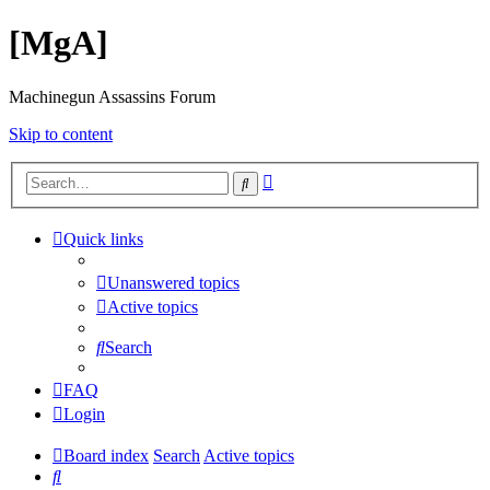
[MgA]
Machinegun Assassins Forum
Skip to content
Advanced
Search
search
Quick links
Unanswered topics
Active topics
Search
FAQ
Login
Board index
Search
Active topics
Search