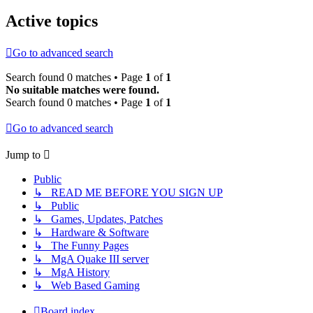
Active topics
Go to advanced search
Search found 0 matches • Page
1
of
1
No suitable matches were found.
Search found 0 matches • Page
1
of
1
Go to advanced search
Jump to
Public
↳ READ ME BEFORE YOU SIGN UP
↳ Public
↳ Games, Updates, Patches
↳ Hardware & Software
↳ The Funny Pages
↳ MgA Quake III server
↳ MgA History
↳ Web Based Gaming
Board index