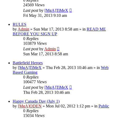
0
Replies
24569
Views
Last post
by
[MgA]TiMeX
Fri May 31, 2013 9:10 am
RULES
by
Admin
»
Sun Mar 17, 2013 8:58 am
» in
READ ME
BEFORE YOU SIGN UP
0
Replies
103879
Views
Last post
by
Admin
Sun Mar 17, 2013 8:58 am
Battlefield Heroes
by
[MgA]TiMeX
»
Thu Feb 28, 2013 10:46 am
» in
Web
Based Gaming
0
Replies
100477
Views
Last post
by
[MgA]TiMeX
Thu Feb 28, 2013 10:46 am
Happy Canada Day (July 1)
by
[MgA]ODEN
»
Mon Jul 02, 2012 1:12 pm
» in
Public
0
Replies
15034
Views