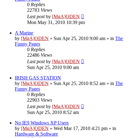
0
Replies
22783
Views
Last post
by
[MgA]ODEN
Mon May 31, 2010 10:39 pm
A Marine
by
[MgA]ODEN
»
Sun Apr 25, 2010 9:00 am
» in
The
Funny Pages
0
Replies
22486
Views
Last post
by
[MgA]ODEN
Sun Apr 25, 2010 9:00 am
IRISH GAS STATION
by
[MgA]ODEN
»
Sun Apr 25, 2010 8:52 am
» in
The
Funny Pages
0
Replies
22903
Views
Last post
by
[MgA]ODEN
Sun Apr 25, 2010 8:52 am
No IE9 Windows XP Users
by
[MgA]ODEN
»
Wed Mar 17, 2010 4:21 pm
» in
Hardware & Software