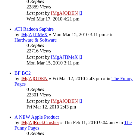
0
Replies
22859
Views
Last post
by
[MgA]ODEN
Wed Mar 17, 2010 4:21 pm
ATI Radeon Saphire
by
[MgA]TiMeX
»
Mon Mar 15, 2010 3:11 pm
» in
Hardware & Software
0
Replies
22716
Views
Last post
by
[MgA]TiMeX
Mon Mar 15, 2010 3:11 pm
BF BC2
by
[MgA]ODEN
»
Fri Mar 12, 2010 2:43 pm
» in
The Funny
Pages
0
Replies
22301
Views
Last post
by
[MgA]ODEN
Fri Mar 12, 2010 2:43 pm
A NEW Apple Product
by
[MgA]RockCrusher
»
Thu Feb 11, 2010 9:04 am
» in
The
Funny Pages
0
Replies