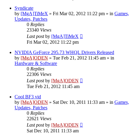
Syndicate
by
[MgA]TiMeX
»
Fri Mar 02, 2012 11:22 pm
» in
Games,
Updates, Patches
0
Replies
23340
Views
Last post
by
[MgA]TiMeX
Fri Mar 02, 2012 11:22 pm
NVIDIA GeForce 295.73 WHQL Drivers Released
by
[MgA]ODEN
»
Tue Feb 21, 2012 11:45 am
» in
Hardware & Software
0
Replies
22306
Views
Last post
by
[MgA]ODEN
Tue Feb 21, 2012 11:45 am
Cool BF3 vid
by
[MgA]ODEN
»
Sat Dec 10, 2011 11:33 am
» in
Games,
Updates, Patches
0
Replies
22621
Views
Last post
by
[MgA]ODEN
Sat Dec 10, 2011 11:33 am