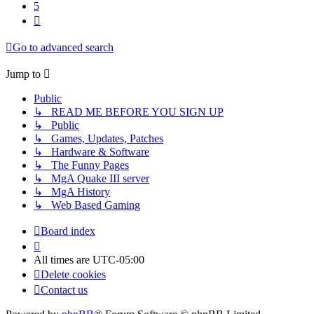
5
Next
Go to advanced search
Jump to
Public
↳ READ ME BEFORE YOU SIGN UP
↳ Public
↳ Games, Updates, Patches
↳ Hardware & Software
↳ The Funny Pages
↳ MgA Quake III server
↳ MgA History
↳ Web Based Gaming
Board index
All times are
UTC-05:00
Delete cookies
Contact us