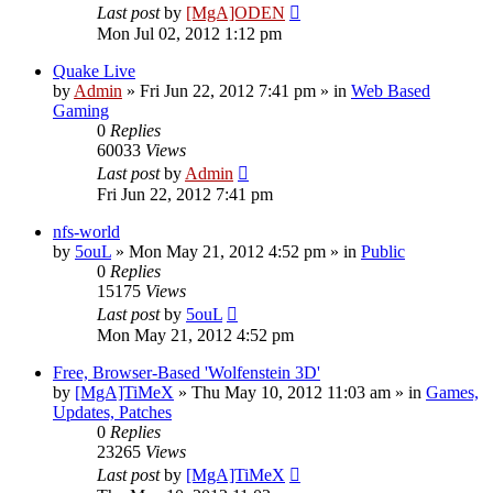
Last post
by
[MgA]ODEN
Mon Jul 02, 2012 1:12 pm
Quake Live
by
Admin
»
Fri Jun 22, 2012 7:41 pm
» in
Web Based
Gaming
0
Replies
60033
Views
Last post
by
Admin
Fri Jun 22, 2012 7:41 pm
nfs-world
by
5ouL
»
Mon May 21, 2012 4:52 pm
» in
Public
0
Replies
15175
Views
Last post
by
5ouL
Mon May 21, 2012 4:52 pm
Free, Browser-Based 'Wolfenstein 3D'
by
[MgA]TiMeX
»
Thu May 10, 2012 11:03 am
» in
Games,
Updates, Patches
0
Replies
23265
Views
Last post
by
[MgA]TiMeX