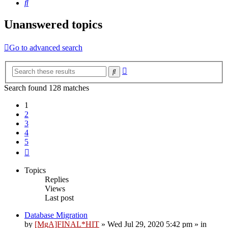
Search
Unanswered topics
Go to advanced search
Advanced
Search
search
Search found 128 matches
1
2
3
4
5
Next
Topics
Replies
Views
Last post
Database Migration
by
[MgA]FINAL*HIT
»
Wed Jul 29, 2020 5:42 pm
» in