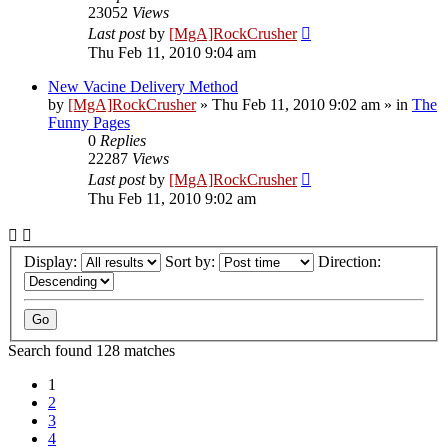
23052
Views
Last post
by
[MgA]RockCrusher
Thu Feb 11, 2010 9:04 am
New Vacine Delivery Method
by
[MgA]RockCrusher
»
Thu Feb 11, 2010 9:02 am
» in
The
Funny Pages
0
Replies
22287
Views
Last post
by
[MgA]RockCrusher
Thu Feb 11, 2010 9:02 am
Display:
Sort by:
Direction:
Search found 128 matches
1
2
3
4