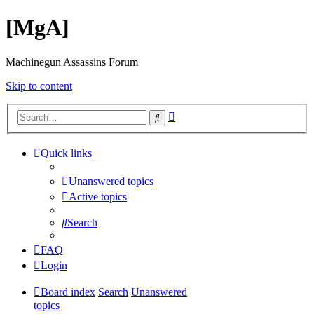
[MgA]
Machinegun Assassins Forum
Skip to content
Advanced
Search
search
Quick links
Unanswered topics
Active topics
Search
FAQ
Login
Board index
Search
Unanswered
topics