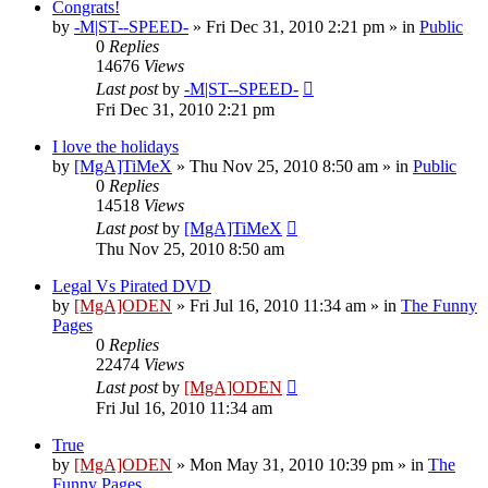
Congrats!
by
-M|ST--SPEED-
»
Fri Dec 31, 2010 2:21 pm
» in
Public
0
Replies
14676
Views
Last post
by
-M|ST--SPEED-
Fri Dec 31, 2010 2:21 pm
I love the holidays
by
[MgA]TiMeX
»
Thu Nov 25, 2010 8:50 am
» in
Public
0
Replies
14518
Views
Last post
by
[MgA]TiMeX
Thu Nov 25, 2010 8:50 am
Legal Vs Pirated DVD
by
[MgA]ODEN
»
Fri Jul 16, 2010 11:34 am
» in
The Funny
Pages
0
Replies
22474
Views
Last post
by
[MgA]ODEN
Fri Jul 16, 2010 11:34 am
True
by
[MgA]ODEN
»
Mon May 31, 2010 10:39 pm
» in
The
Funny Pages