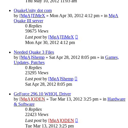
Thu May 10, 2012 11:03 am
QuakeUnity dot com
by
[MgA]TiMeX
»
Mon Apr 30, 2012 4:12 pm
» in
MgA
Quake III server
0
Replies
59675
Views
Last post
by
[MgA]TiMeX
Mon Apr 30, 2012 4:12 pm
Needed Quake 3 Files
by
[MgA]Shemp
»
Sat Apr 28, 2012 8:05 pm
» in
Games,
Updates, Patches
0
Replies
23295
Views
Last post
by
[MgA]Shemp
Sat Apr 28, 2012 8:05 pm
GeForce 296.10 WHQL Driver
by
[MgA]ODEN
»
Tue Mar 13, 2012 3:25 pm
» in
Hardware
& Software
0
Replies
22423
Views
Last post
by
[MgA]ODEN
Tue Mar 13, 2012 3:25 pm