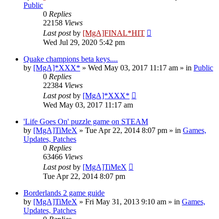
Public
0
Replies
22158
Views
Last post
by
[MgA]FINAL*HIT
Wed Jul 29, 2020 5:42 pm
Quake champions beta keys....
by
[MgA]*XXX*
»
Wed May 03, 2017 11:17 am
» in
Public
0
Replies
22384
Views
Last post
by
[MgA]*XXX*
Wed May 03, 2017 11:17 am
'Life Goes On' puzzle game on STEAM
by
[MgA]TiMeX
»
Tue Apr 22, 2014 8:07 pm
» in
Games,
Updates, Patches
0
Replies
63466
Views
Last post
by
[MgA]TiMeX
Tue Apr 22, 2014 8:07 pm
Borderlands 2 game guide
by
[MgA]TiMeX
»
Fri May 31, 2013 9:10 am
» in
Games,
Updates, Patches