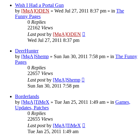
Wish I Had a Portal Gun
by
[MgA]ODEN
»
Wed Jul 27, 2011 8:37 pm
» in
The
Funny Pages
0
Replies
22162
Views
Last post
by
[MgA]ODEN
Wed Jul 27, 2011 8:37 pm
DeerHunter
by
[MgA]Shemp
»
Sun Jan 30, 2011 7:58 pm
» in
The Funny
Pages
0
Replies
22657
Views
Last post
by
[MgA]Shemp
Sun Jan 30, 2011 7:58 pm
Borderlands
by
[MgA]TiMeX
»
Tue Jan 25, 2011 1:49 am
» in
Games,
Updates, Patches
0
Replies
22655
Views
Last post
by
[MgA]TiMeX
Tue Jan 25, 2011 1:49 am