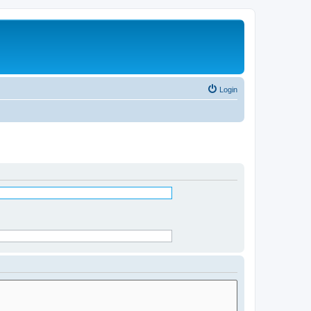
Login