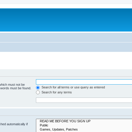
 which must not be
Search for all terms or use query as entered
e words must be found.
Search for any terms
hed automatically if