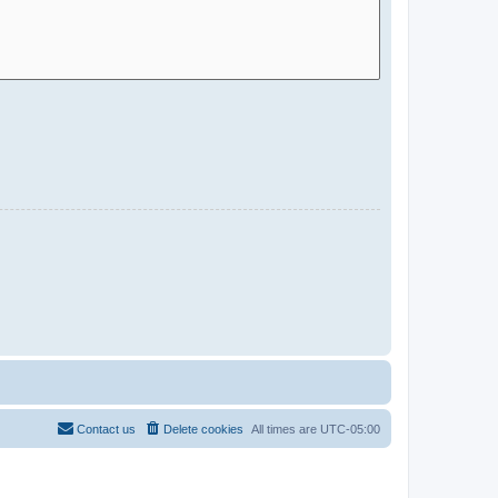
Contact us
Delete cookies
All times are
UTC-05:00