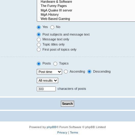
Yes
No
Post subjects and message text
Message text only
Topic titles only
First post of topics only
Posts
Topics
Ascending
Descending
characters of posts
Powered by
phpBB
® Forum Software © phpBB Limited
Privacy
|
Terms