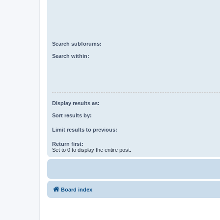
Search subforums:
Search within:
Display results as:
Sort results by:
Limit results to previous:
Return first:
Set to 0 to display the entire post.
Board index