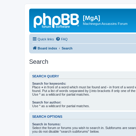
[MgA]
Machinegun Assassins Forum
Quick links
FAQ
Board index
Search
Search
SEARCH QUERY
Search for keywords:
Place
+
in front of a word which must be found and
-
in front of a word
found. Put a list of words separated by
|
into brackets if only one of th
Use * as a wildcard for partial matches.
Search for author:
Use * as a wildcard for partial matches.
SEARCH OPTIONS
Search in forums:
Select the forum or forums you wish to search in. Subforums are searc
you do not disable “search subforums“ below.