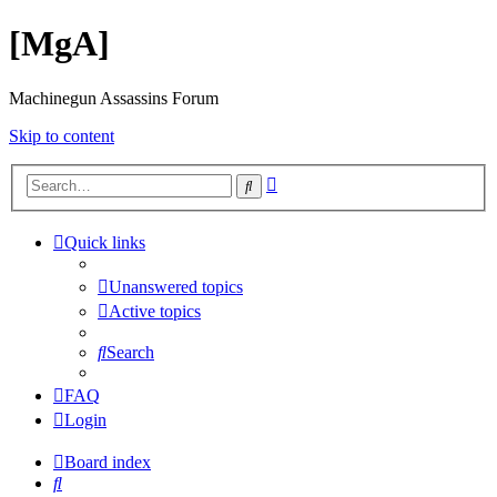
[MgA]
Machinegun Assassins Forum
Skip to content
Advanced
Search
search
Quick links
Unanswered topics
Active topics
Search
FAQ
Login
Board index
Search