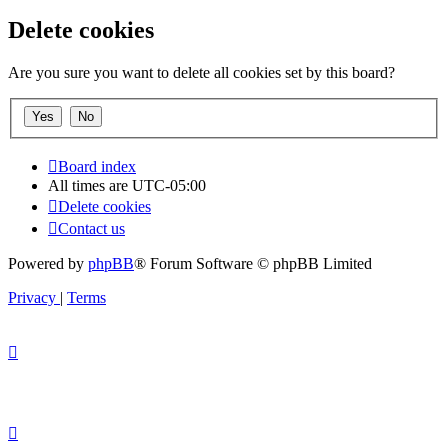
Delete cookies
Are you sure you want to delete all cookies set by this board?
Board index
All times are
UTC-05:00
Delete cookies
Contact us
Powered by
phpBB
® Forum Software © phpBB Limited
Privacy
|
Terms