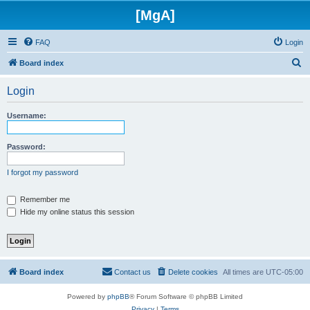
[MgA]
FAQ
Login
S
Board index
e
Login
a
r
Username:
c
h
Password:
I forgot my password
Remember me
Hide my online status this session
Board index
Contact us
Delete cookies
All times are
UTC-05:00
Powered by
phpBB
® Forum Software © phpBB Limited
Privacy
|
Terms