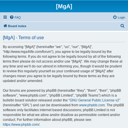
[MgA]
FAQ
Login
S
Board index
e
[MgA] - Terms of use
a
r
By accessing “[MgA]” (hereinafter “we”, “us”, “our”, “[MgA]”,
“http://www.mga4life.com/forum”), you agree to be legally bound by the
c
following terms. If you do not agree to be legally bound by all of the following
h
terms then please do not access and/or use “[MgA]”. We may change these at
any time and we’ll do our utmost in informing you, though it would be prudent
to review this regularly yourself as your continued usage of “[MgA]” after
changes mean you agree to be legally bound by these terms as they are
updated and/or amended.
Our forums are powered by phpBB (hereinafter “they”, “them”, “their”, “phpBB
software”, “www.phpbb.com”, “phpBB Limited”, “phpBB Teams”) which is a
bulletin board solution released under the “
GNU General Public License v2
”
(hereinafter “GPL”) and can be downloaded from
www.phpbb.com
. The phpBB
software only facilitates internet based discussions; phpBB Limited is not
responsible for what we allow and/or disallow as permissible content and/or
conduct. For further information about phpBB, please see:
https://www.phpbb.com/
.