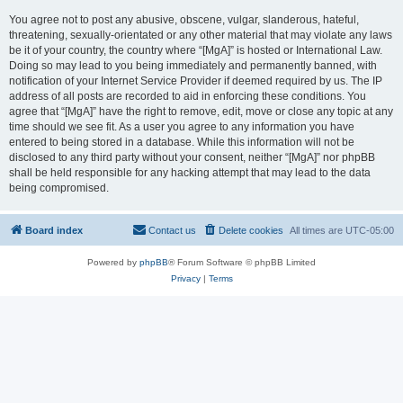
You agree not to post any abusive, obscene, vulgar, slanderous, hateful,
threatening, sexually-orientated or any other material that may violate any laws
be it of your country, the country where “[MgA]” is hosted or International Law.
Doing so may lead to you being immediately and permanently banned, with
notification of your Internet Service Provider if deemed required by us. The IP
address of all posts are recorded to aid in enforcing these conditions. You
agree that “[MgA]” have the right to remove, edit, move or close any topic at any
time should we see fit. As a user you agree to any information you have
entered to being stored in a database. While this information will not be
disclosed to any third party without your consent, neither “[MgA]” nor phpBB
shall be held responsible for any hacking attempt that may lead to the data
being compromised.
Board index
Contact us
Delete cookies
All times are
UTC-05:00
Powered by
phpBB
® Forum Software © phpBB Limited
Privacy
|
Terms