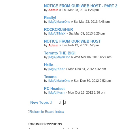
NOTICE FROM OUR WEB HOST - PART 2
by
Admin
»
Thu Mar 28, 2013 1:23 pm
Really!
by
[MgA]MajorOne
»
Sat Mar 23, 2013 4:46 pm
ROCKCRUSHER
by
[MgA]TiMeX
»
Sat Mar 09, 2013 8:25 pm
NOTICE FROM OUR WEB HOST
by
Admin
»
Tue Feb 12, 2013 5:52 pm
Toronto THE BIG!
by
[MgA]MajorOne
»
Wed Mar 06, 2013 6:27 am
Hello....
by
[MgA]*XXX*
»
Mon Dec 31, 2012 4:42 pm
Texans
by
[MgA]MajorOne
»
Sun Dec 30, 2012 9:52 pm
PC Headset
by
[MgA] Kosh
»
Mon Oct 15, 2012 1:36 pm
New Topic
Return to Board Index
FORUM PERMISSIONS