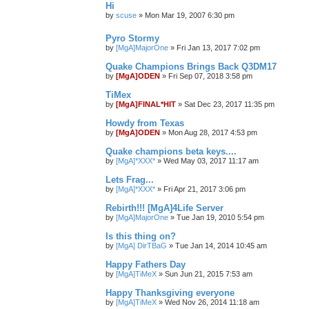
Hi
by
scuse
»
Mon Mar 19, 2007 6:30 pm
Pyro Stormy
by
[MgA]MajorOne
»
Fri Jan 13, 2017 7:02 pm
Quake Champions Brings Back Q3DM17
by
[MgA]ODEN
»
Fri Sep 07, 2018 3:58 pm
TiMex
by
[MgA]FINAL*HIT
»
Sat Dec 23, 2017 11:35 pm
Howdy from Texas
by
[MgA]ODEN
»
Mon Aug 28, 2017 4:53 pm
Quake champions beta keys....
by
[MgA]*XXX*
»
Wed May 03, 2017 11:17 am
Lets Frag...
by
[MgA]*XXX*
»
Fri Apr 21, 2017 3:06 pm
Rebirth!!! [MgA]4Life Server
by
[MgA]MajorOne
»
Tue Jan 19, 2010 5:54 pm
Is this thing on?
by
[MgA] DirTBaG
»
Tue Jan 14, 2014 10:45 am
Happy Fathers Day
by
[MgA]TiMeX
»
Sun Jun 21, 2015 7:53 am
Happy Thanksgiving everyone
by
[MgA]TiMeX
»
Wed Nov 26, 2014 11:18 am