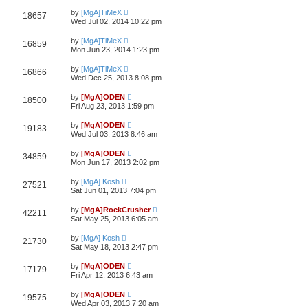
by
[MgA]TiMeX
18657
Wed Jul 02, 2014 10:22 pm
by
[MgA]TiMeX
16859
Mon Jun 23, 2014 1:23 pm
by
[MgA]TiMeX
16866
Wed Dec 25, 2013 8:08 pm
by
[MgA]ODEN
18500
Fri Aug 23, 2013 1:59 pm
by
[MgA]ODEN
19183
Wed Jul 03, 2013 8:46 am
by
[MgA]ODEN
34859
Mon Jun 17, 2013 2:02 pm
by
[MgA] Kosh
27521
Sat Jun 01, 2013 7:04 pm
by
[MgA]RockCrusher
42211
Sat May 25, 2013 6:05 am
by
[MgA] Kosh
21730
Sat May 18, 2013 2:47 pm
by
[MgA]ODEN
17179
Fri Apr 12, 2013 6:43 am
by
[MgA]ODEN
19575
Wed Apr 03, 2013 7:20 am