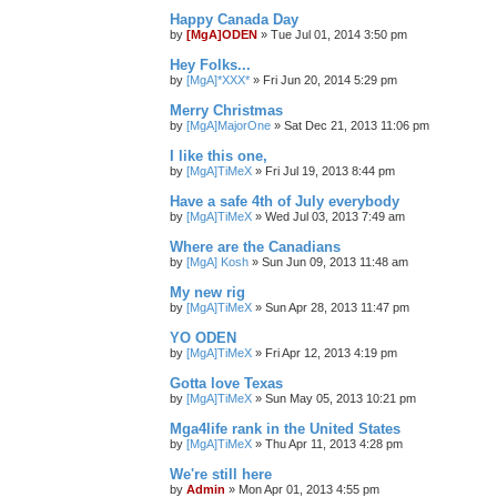
Happy Canada Day
by
[MgA]ODEN
»
Tue Jul 01, 2014 3:50 pm
Hey Folks...
by
[MgA]*XXX*
»
Fri Jun 20, 2014 5:29 pm
Merry Christmas
by
[MgA]MajorOne
»
Sat Dec 21, 2013 11:06 pm
I like this one,
by
[MgA]TiMeX
»
Fri Jul 19, 2013 8:44 pm
Have a safe 4th of July everybody
by
[MgA]TiMeX
»
Wed Jul 03, 2013 7:49 am
Where are the Canadians
by
[MgA] Kosh
»
Sun Jun 09, 2013 11:48 am
My new rig
by
[MgA]TiMeX
»
Sun Apr 28, 2013 11:47 pm
YO ODEN
by
[MgA]TiMeX
»
Fri Apr 12, 2013 4:19 pm
Gotta love Texas
by
[MgA]TiMeX
»
Sun May 05, 2013 10:21 pm
Mga4life rank in the United States
by
[MgA]TiMeX
»
Thu Apr 11, 2013 4:28 pm
We're still here
by
Admin
»
Mon Apr 01, 2013 4:55 pm