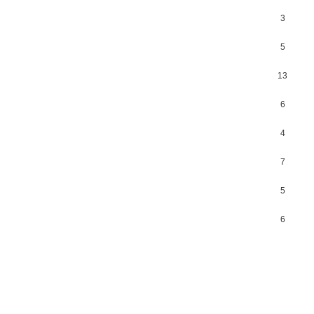
3
5
13
6
4
7
5
6