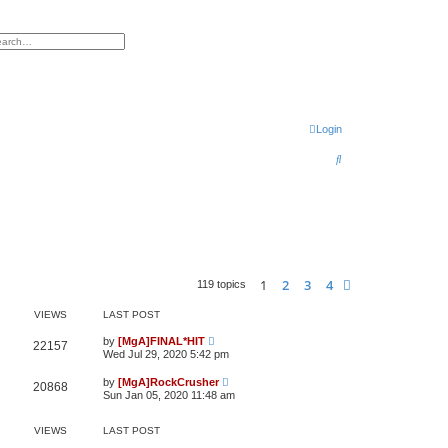
h
vanced search
Login
S
e
a
r
c
h
1
2
3
4
Next
119 topics
VIEWS
LAST POST
by
[MgA]FINAL*HIT
22157
Wed Jul 29, 2020 5:42 pm
by
[MgA]RockCrusher
20868
Sun Jan 05, 2020 11:48 am
VIEWS
LAST POST