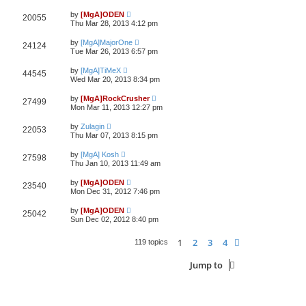
by
[MgA]ODEN
20055
Thu Mar 28, 2013 4:12 pm
by
[MgA]MajorOne
24124
Tue Mar 26, 2013 6:57 pm
by
[MgA]TiMeX
44545
Wed Mar 20, 2013 8:34 pm
by
[MgA]RockCrusher
27499
Mon Mar 11, 2013 12:27 pm
by
Zulagin
22053
Thu Mar 07, 2013 8:15 pm
by
[MgA] Kosh
27598
Thu Jan 10, 2013 11:49 am
by
[MgA]ODEN
23540
Mon Dec 31, 2012 7:46 pm
by
[MgA]ODEN
25042
Sun Dec 02, 2012 8:40 pm
1
2
3
4
Next
119 topics
Jump to