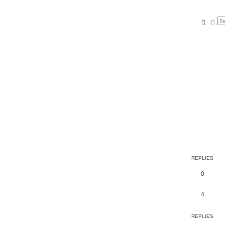
Searc
Ad
REPLIES
0
4
REPLIES