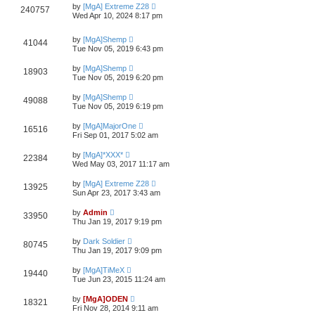
by
[MgA] Extreme Z28
240757
Wed Apr 10, 2024 8:17 pm
by
[MgA]Shemp
41044
Tue Nov 05, 2019 6:43 pm
by
[MgA]Shemp
18903
Tue Nov 05, 2019 6:20 pm
by
[MgA]Shemp
49088
Tue Nov 05, 2019 6:19 pm
by
[MgA]MajorOne
16516
Fri Sep 01, 2017 5:02 am
by
[MgA]*XXX*
22384
Wed May 03, 2017 11:17 am
by
[MgA] Extreme Z28
13925
Sun Apr 23, 2017 3:43 am
by
Admin
33950
Thu Jan 19, 2017 9:19 pm
by
Dark Soldier
80745
Thu Jan 19, 2017 9:09 pm
by
[MgA]TiMeX
19440
Tue Jun 23, 2015 11:24 am
by
[MgA]ODEN
18321
Fri Nov 28, 2014 9:11 am