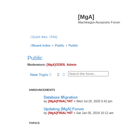
[MgA]
Machinegun Assassins Forum
Quick links
FAQ
Board index
Public
Public
Public
Moderators:
[MgA]ODEN
,
Admin
Search
Advanced search
New Topic
ANNOUNCEMENTS
Database Migration
by
[MgA]FINAL*HIT
»
Wed Jul 29, 2020 5:42 pm
Updating [MgA] Forum
by
[MgA]FINAL*HIT
»
Sat Jan 05, 2019 10:12 am
TOPICS