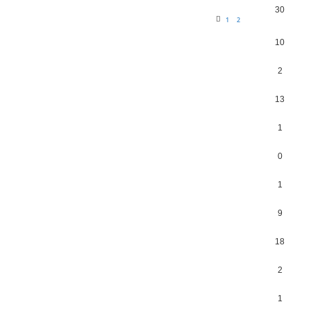
30
1
2
10
2
13
1
0
1
9
18
2
1