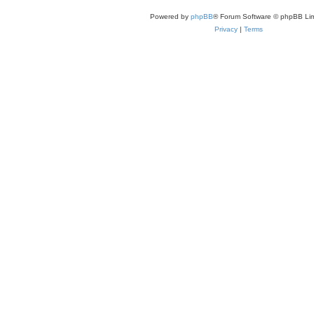
Powered by
phpBB
® Forum Software © phpBB Lim
Privacy
|
Terms