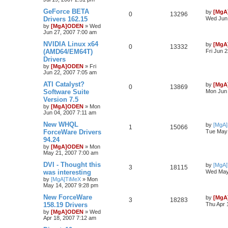
GeForce BETA
by
[MgA
0
13296
Drivers 162.15
Wed Jun 
by
[MgA]ODEN
»
Wed
Jun 27, 2007 7:00 am
NVIDIA Linux x64
by
[MgA
0
13332
(AMD64/EM64T)
Fri Jun 
Drivers
by
[MgA]ODEN
»
Fri
Jun 22, 2007 7:05 am
ATI Catalyst?
by
[MgA
0
13869
Software Suite
Mon Jun 
Version 7.5
by
[MgA]ODEN
»
Mon
Jun 04, 2007 7:11 am
New WHQL
by
[MgA
1
15066
ForceWare Drivers
Tue May 
94.24
by
[MgA]ODEN
»
Mon
May 21, 2007 7:00 am
DVI - Thought this
by
[MgA
3
18115
was interesting
Wed May
by
[MgA]TiMeX
»
Mon
May 14, 2007 9:28 pm
New ForceWare
by
[MgA
3
18283
158.19 Drivers
Thu Apr 
by
[MgA]ODEN
»
Wed
Apr 18, 2007 7:12 am