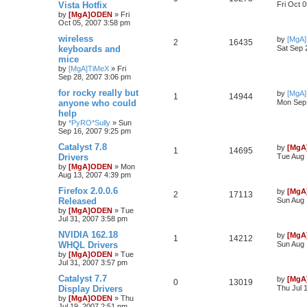
Vista Hotfix
Fri Oct 
by
[MgA]ODEN
»
Fri
Oct 05, 2007 3:58 pm
wireless
by
[MgA
2
16435
keyboards and
Sat Sep 
mice
by
[MgA]TiMeX
»
Fri
Sep 28, 2007 3:06 pm
for rocky really but
by
[MgA
1
14944
anyone who could
Mon Sep 
help
by
*PyRO*Sully
»
Sun
Sep 16, 2007 9:25 pm
Catalyst 7.8
by
[MgA
1
14695
Drivers
Tue Aug 
by
[MgA]ODEN
»
Mon
Aug 13, 2007 4:39 pm
Firefox 2.0.0.6
by
[MgA
2
17113
Released
Sun Aug 
by
[MgA]ODEN
»
Tue
Jul 31, 2007 3:58 pm
NVIDIA 162.18
by
[MgA
1
14212
WHQL Drivers
Sun Aug 
by
[MgA]ODEN
»
Tue
Jul 31, 2007 3:57 pm
Catalyst 7.7
by
[MgA
0
13019
Display Drivers
Thu Jul 
by
[MgA]ODEN
»
Thu
Jul 19, 2007 2:51 pm