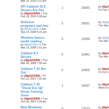
Mar 15, 2010 3:11 pm
ATI Catalyst 10.2
by
[MgA
1
15003
Drivers Are Out
Fri Feb 
by
[MgA]ODEN
»
Thu
Feb 18, 2010 5:00 pm
Antivirus
by
[MgA
2
16031
programs part two
Tue Sep 
by
[MgA]TiMeX
»
Sun
Sep 14, 2008 9:22 pm
Wireless basics,
by
[MgA
0
13500
worth reading
Thu Mar 
by
[MgA]TiMeX
»
Thu
Mar 13, 2008 1:51 pm
Catalyst 8.3
by
[MgA
0
12661
Drivers
Thu Mar 
by
[MgA]ODEN
»
Thu
Mar 06, 2008 7:50 am
Catalyst 7.10 Are
by
[MgA
0
13455
Out
Fri Oct 
by
[MgA]ODEN
»
Fri
Oct 12, 2007 7:55 am
Catalyst 7.10
by
[MgA
1
14537
"Shoot Em Up"
Wed Oct 
Driver Coming
Soon
by
[MgA]ODEN
»
Tue
Oct 09, 2007 4:34 pm
New Windows
by
[MgA
0
13273