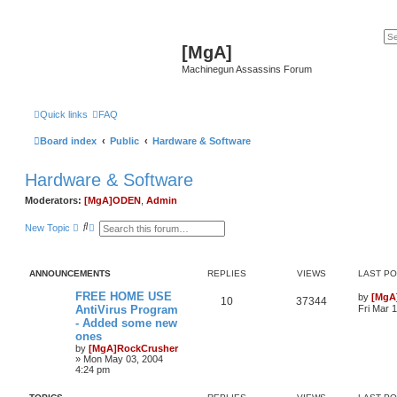
[MgA]
Machinegun Assassins Forum
Quick links
FAQ
Board index
Public
Hardware & Software
Hardware & Software
Moderators:
[MgA]ODEN
,
Admin
S
A
New Topic
e
d
a
v
r
a
c
n
ANNOUNCEMENTS
REPLIES
VIEWS
LAST P
h
c
e
FREE HOME USE
by
[MgA
d
10
37344
AntiVirus Program
Fri Mar 
s
e
- Added some new
a
ones
r
by
[MgA]RockCrusher
c
»
Mon May 03, 2004
h
4:24 pm