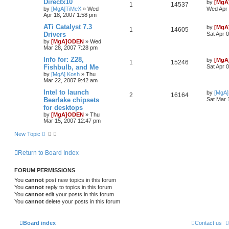
Directx10
by
[MgA
1
14537
by
[MgA]TiMeX
»
Wed
Wed Apr 
Apr 18, 2007 1:58 pm
ATi Catalyst 7.3
by
[MgA
1
14605
Drivers
Sat Apr 
by
[MgA]ODEN
»
Wed
Mar 28, 2007 7:28 pm
Info for: Z28,
by
[MgA
1
15246
Fishbulb, and Me
Sat Apr 
by
[MgA] Kosh
»
Thu
Mar 22, 2007 9:42 am
Intel to launch
by
[MgA
2
16164
Bearlake chipsets
Sat Mar 
for desktops
by
[MgA]ODEN
»
Thu
Mar 15, 2007 12:47 pm
New Topic
Return to Board Index
FORUM PERMISSIONS
You
cannot
post new topics in this forum
You
cannot
reply to topics in this forum
You
cannot
edit your posts in this forum
You
cannot
delete your posts in this forum
Board index
Contact us