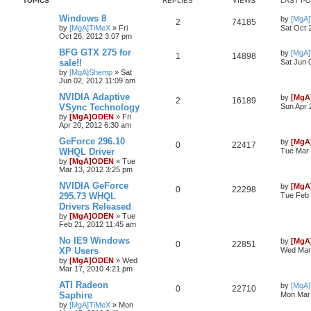
TOPICS
REPLIES
VIEWS
LAST P
Windows 8
by
[MgA
2
74185
by
[MgA]TiMeX
»
Fri
Sat Oct 
Oct 26, 2012 3:07 pm
BFG GTX 275 for
by
[MgA
1
14898
sale!!
Sat Jun 
by
[MgA]Shemp
»
Sat
Jun 02, 2012 11:09 am
NVIDIA Adaptive
by
[MgA
2
16189
VSync Technology
Sun Apr 
by
[MgA]ODEN
»
Fri
Apr 20, 2012 6:30 am
GeForce 296.10
by
[MgA
0
22417
WHQL Driver
Tue Mar 
by
[MgA]ODEN
»
Tue
Mar 13, 2012 3:25 pm
NVIDIA GeForce
by
[MgA
0
22298
295.73 WHQL
Tue Feb 
Drivers Released
by
[MgA]ODEN
»
Tue
Feb 21, 2012 11:45 am
No IE9 Windows
by
[MgA
0
22851
XP Users
Wed Mar 
by
[MgA]ODEN
»
Wed
Mar 17, 2010 4:21 pm
ATI Radeon
by
[MgA
0
22710
Saphire
Mon Mar 
by
[MgA]TiMeX
»
Mon