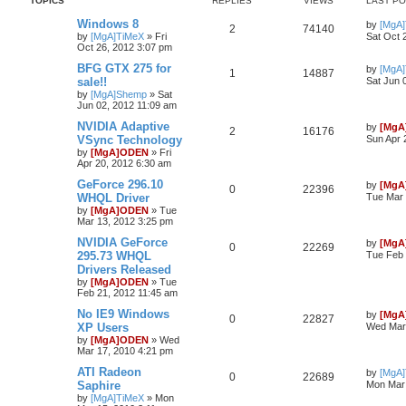
TOPICS
REPLIES
VIEWS
LAST P
Windows 8
by
[MgA
2
74140
by
[MgA]TiMeX
»
Fri
Sat Oct 
Oct 26, 2012 3:07 pm
BFG GTX 275 for
by
[MgA
1
14887
sale!!
Sat Jun 
by
[MgA]Shemp
»
Sat
Jun 02, 2012 11:09 am
NVIDIA Adaptive
by
[MgA
2
16176
VSync Technology
Sun Apr 
by
[MgA]ODEN
»
Fri
Apr 20, 2012 6:30 am
GeForce 296.10
by
[MgA
0
22396
WHQL Driver
Tue Mar 
by
[MgA]ODEN
»
Tue
Mar 13, 2012 3:25 pm
NVIDIA GeForce
by
[MgA
0
22269
295.73 WHQL
Tue Feb 
Drivers Released
by
[MgA]ODEN
»
Tue
Feb 21, 2012 11:45 am
No IE9 Windows
by
[MgA
0
22827
XP Users
Wed Mar 
by
[MgA]ODEN
»
Wed
Mar 17, 2010 4:21 pm
ATI Radeon
by
[MgA
0
22689
Saphire
Mon Mar 
by
[MgA]TiMeX
»
Mon