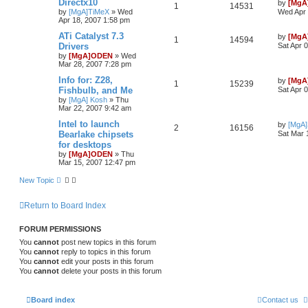
Directx10
by
[MgA
1
14531
by
[MgA]TiMeX
»
Wed
Wed Apr 
Apr 18, 2007 1:58 pm
ATi Catalyst 7.3
by
[MgA
1
14594
Drivers
Sat Apr 
by
[MgA]ODEN
»
Wed
Mar 28, 2007 7:28 pm
Info for: Z28,
by
[MgA
1
15239
Fishbulb, and Me
Sat Apr 
by
[MgA] Kosh
»
Thu
Mar 22, 2007 9:42 am
Intel to launch
by
[MgA
2
16156
Bearlake chipsets
Sat Mar 
for desktops
by
[MgA]ODEN
»
Thu
Mar 15, 2007 12:47 pm
New Topic
Return to Board Index
FORUM PERMISSIONS
You
cannot
post new topics in this forum
You
cannot
reply to topics in this forum
You
cannot
edit your posts in this forum
You
cannot
delete your posts in this forum
Board index
Contact us