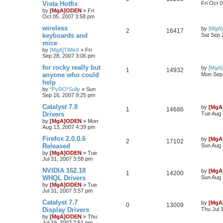
Vista Hotfix
Fri Oct 
by
[MgA]ODEN
»
Fri
Oct 05, 2007 3:58 pm
wireless
by
[MgA
2
16417
keyboards and
Sat Sep 
mice
by
[MgA]TiMeX
»
Fri
Sep 28, 2007 3:06 pm
for rocky really but
by
[MgA
1
14932
anyone who could
Mon Sep 
help
by
*PyRO*Sully
»
Sun
Sep 16, 2007 9:25 pm
Catalyst 7.8
by
[MgA
1
14686
Drivers
Tue Aug 
by
[MgA]ODEN
»
Mon
Aug 13, 2007 4:39 pm
Firefox 2.0.0.6
by
[MgA
2
17102
Released
Sun Aug 
by
[MgA]ODEN
»
Tue
Jul 31, 2007 3:58 pm
NVIDIA 162.18
by
[MgA
1
14200
WHQL Drivers
Sun Aug 
by
[MgA]ODEN
»
Tue
Jul 31, 2007 3:57 pm
Catalyst 7.7
by
[MgA
0
13009
Display Drivers
Thu Jul 
by
[MgA]ODEN
»
Thu
Jul 19, 2007 2:51 pm