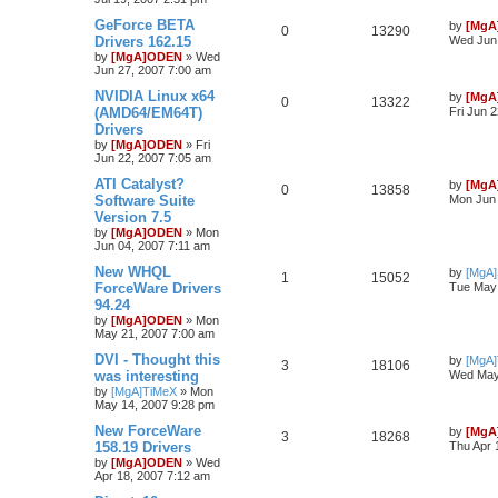
GeForce BETA
by
[MgA
0
13290
Drivers 162.15
Wed Jun 
by
[MgA]ODEN
»
Wed
Jun 27, 2007 7:00 am
NVIDIA Linux x64
by
[MgA
0
13322
(AMD64/EM64T)
Fri Jun 
Drivers
by
[MgA]ODEN
»
Fri
Jun 22, 2007 7:05 am
ATI Catalyst?
by
[MgA
0
13858
Software Suite
Mon Jun 
Version 7.5
by
[MgA]ODEN
»
Mon
Jun 04, 2007 7:11 am
New WHQL
by
[MgA
1
15052
ForceWare Drivers
Tue May 
94.24
by
[MgA]ODEN
»
Mon
May 21, 2007 7:00 am
DVI - Thought this
by
[MgA
3
18106
was interesting
Wed May
by
[MgA]TiMeX
»
Mon
May 14, 2007 9:28 pm
New ForceWare
by
[MgA
3
18268
158.19 Drivers
Thu Apr 
by
[MgA]ODEN
»
Wed
Apr 18, 2007 7:12 am