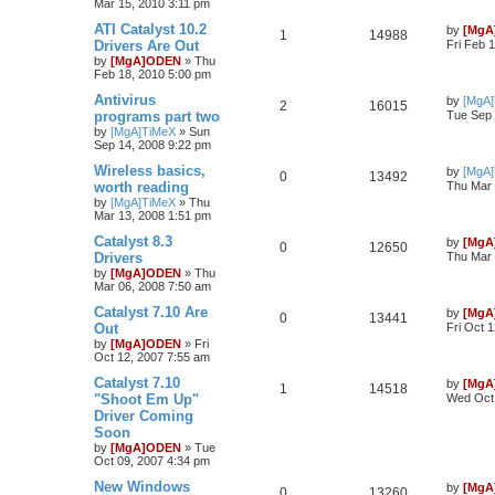
Mar 15, 2010 3:11 pm
ATI Catalyst 10.2
by
[MgA
1
14988
Drivers Are Out
Fri Feb 
by
[MgA]ODEN
»
Thu
Feb 18, 2010 5:00 pm
Antivirus
by
[MgA
2
16015
programs part two
Tue Sep 
by
[MgA]TiMeX
»
Sun
Sep 14, 2008 9:22 pm
Wireless basics,
by
[MgA
0
13492
worth reading
Thu Mar 
by
[MgA]TiMeX
»
Thu
Mar 13, 2008 1:51 pm
Catalyst 8.3
by
[MgA
0
12650
Drivers
Thu Mar 
by
[MgA]ODEN
»
Thu
Mar 06, 2008 7:50 am
Catalyst 7.10 Are
by
[MgA
0
13441
Out
Fri Oct 
by
[MgA]ODEN
»
Fri
Oct 12, 2007 7:55 am
Catalyst 7.10
by
[MgA
1
14518
"Shoot Em Up"
Wed Oct 
Driver Coming
Soon
by
[MgA]ODEN
»
Tue
Oct 09, 2007 4:34 pm
New Windows
by
[MgA
0
13260