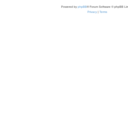
Powered by
phpBB
® Forum Software © phpBB Lim
Privacy
|
Terms