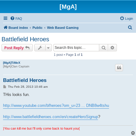
[MgA]
FAQ
Login
S
Board index
Public
Web Based Gaming
e
Battlefield Heroes
a
Search
Advanced s
Post Reply
r
1 post • Page
1
of
1
c
[MgA]TiMeX
h
[MgA]Clan Captain
Battlefield Heroes
P
Thu Feb 28, 2013 10:46 am
o
s
THis looks fun.
t
http://www.youtube.com/bfheroes?om_u=23 ... DNB8w4tshu
http://www.battlefieldheroes.com/en/createHeroSignup
?
}You can kill me but I'll only come back to haunt you{