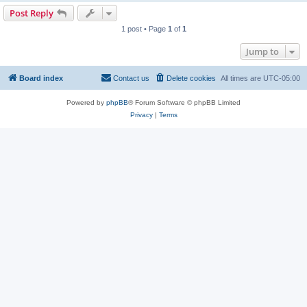
Post Reply
1 post • Page
1
of
1
Jump to
Board index
Contact us
Delete cookies
All times are
UTC-05:00
Powered by
phpBB
® Forum Software © phpBB Limited
Privacy
|
Terms